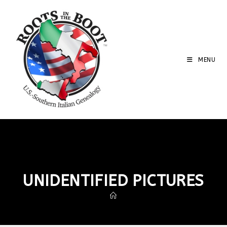
MENU
UNIDENTIFIED PICTURES