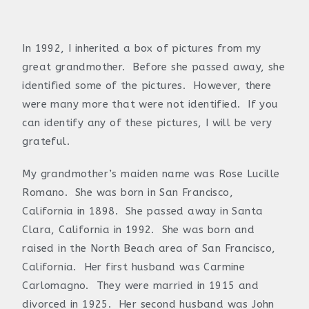
In 1992, I inherited a box of pictures from my
great grandmother. Before she passed away, she
identified some of the pictures. However, there
were many more that were not identified. If you
can identify any of these pictures, I will be very
grateful.
My grandmother’s maiden name was Rose Lucille
Romano. She was born in San Francisco,
California in 1898. She passed away in Santa
Clara, California in 1992. She was born and
raised in the North Beach area of San Francisco,
California. Her first husband was Carmine
Carlomagno. They were married in 1915 and
divorced in 1925. Her second husband was John