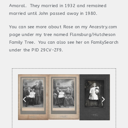
Amaral. They married in 1932 and remained
married until John passed away in 1980.
You can see more about Rose on my Ancestry.com
page under my tree named Flansburg/Hutcheson
Family Tree. You can also see her on FamilySearch
under the PID 29CV-ZF9.